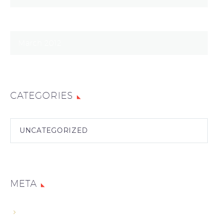
January 2014
March 2012
CATEGORIES
UNCATEGORIZED
META
Log In