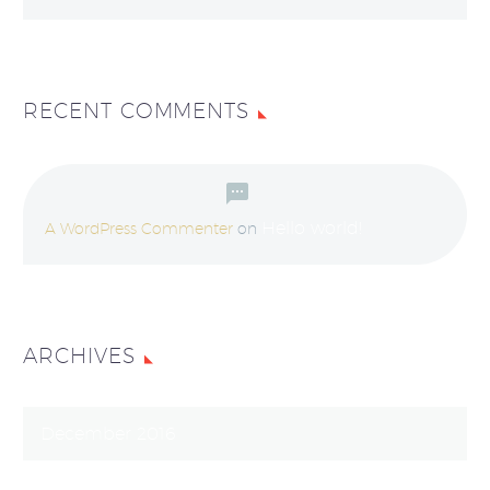
RECENT COMMENTS
Hello world!
A WordPress Commenter
on
ARCHIVES
December 2016
March 2016