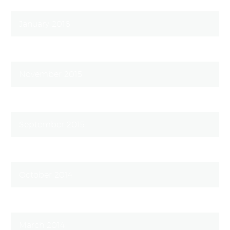
January 2016
December 2015
November 2015
October 2015
September 2015
August 2015
October 2014
September 2014
March 2014