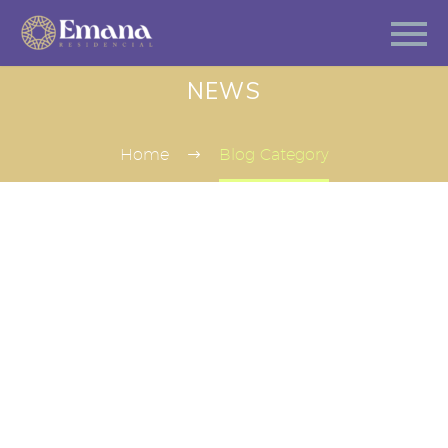
NEWS
Home
Blog Category