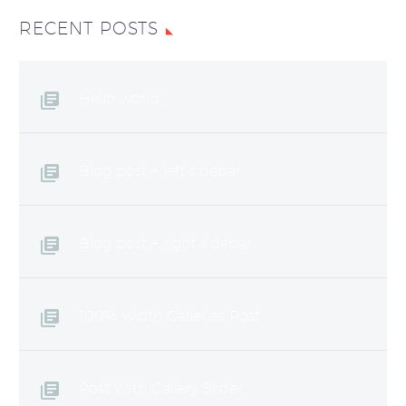
RECENT POSTS
Hello world!
Blog post + left sidebar
Blog post + right sidebar
100% width Galleries Post
Post With Gallery Slider